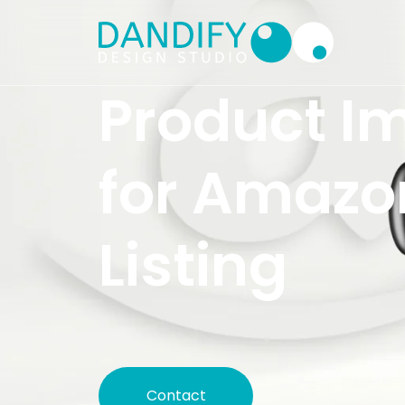
Product I
for Amazo
Listing
Contact