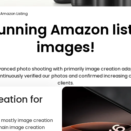
 Amazon Listing
unning Amazon lis
images!
nced photo shooting with primarily image creation adap
ntinuously verified our photos and confirmed increasing 
clients.
eation for
t mostly image creation
main image creation