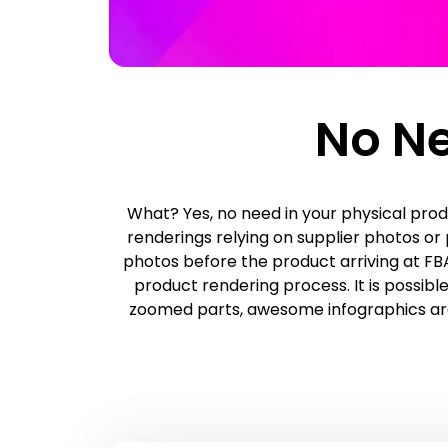
No Ne
What? Yes, no need in your physical prod
renderings relying on supplier photos o
photos before the product arriving at FBA
product rendering process. It is possibl
zoomed parts, awesome infographics are