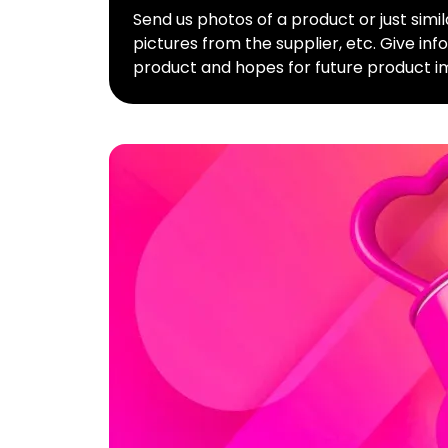
Send us photos of a product or just simi
pictures from the supplier, etc. Give in
product and hopes for future product i