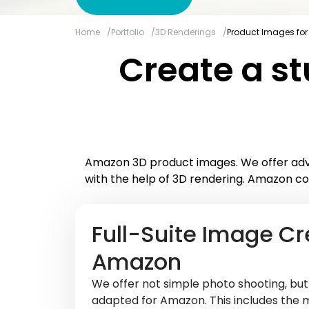
Home
Portfolio
3D Renderings
Product Images for
Create a st
Amazon 3D product images. We offer adva
with the help of 3D rendering. Amazon co
Full-Suite Image Cr
Amazon
We offer not simple photo shooting, bu
adapted for Amazon. This includes the 