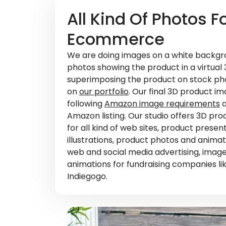
All Kind Of Photos F
Ecommerce
We are doing images on a white backgro
photos showing the product in a virtual
superimposing the product on stock ph
on
our portfolio
. Our final 3D product i
following
Amazon image requirements
a
Amazon listing. Our studio offers 3D pro
for all kind of web sites, product prese
illustrations, product photos and animati
web and social media advertising, imag
animations for fundraising companies lik
Indiegogo.