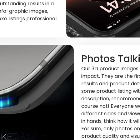
utstanding results in a
info-graphic images,
e listings professional
Photos Talk
Our 3D product images o
impact. They are the fi
results and product detai
some product listing wit
description, recommend
course not! Everyone wa
different sides and views
in hands, think how it wi
For sure, only photos 
product quality and visu