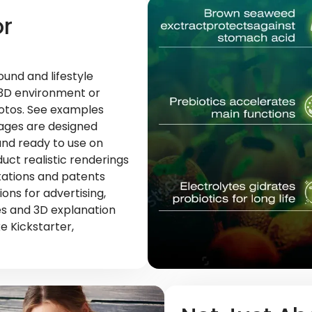
or
und and lifestyle
 3D environment or
otos. See examples
mages are designed
nd ready to use on
duct realistic renderings
ntations and patents
ons for advertising,
es and 3D explanation
e Kickstarter,