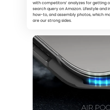
with competitors’ analyzes for getting o
search query on Amazon. Lifestyle and 
how-to, and assembly photos, which mak
are our strong sides.