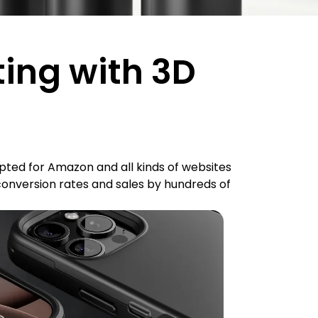
ting with 3D
ted for Amazon and all kinds of websites
conversion rates and sales by hundreds of