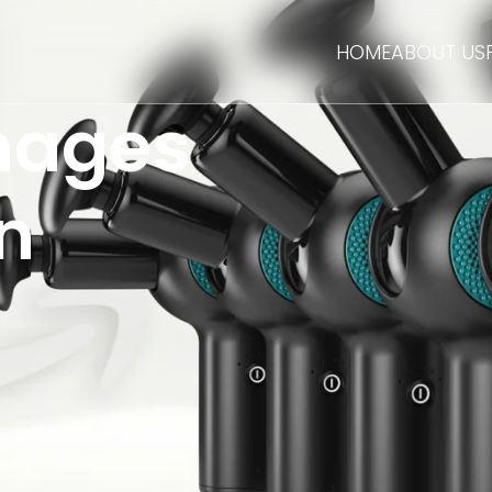
HOME
ABOUT US
mages
n