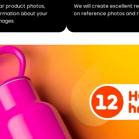
lar product photos,
We will create excellent 
formation about your
on reference photos and r
mages.