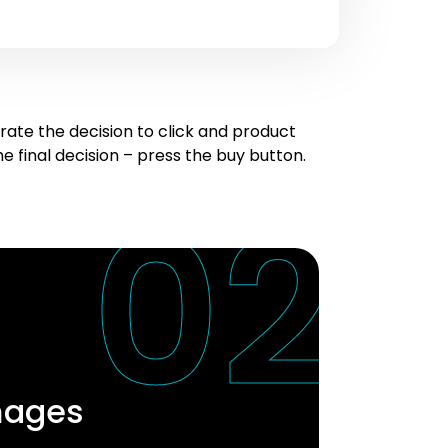
te the decision to click and product
 final decision – press the buy button.
mages