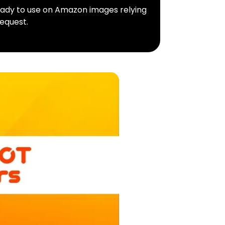
ready to use on Amazon images relying
equest.