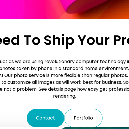
ed To Ship Your P
uct as we are using revolutionary computer technology i
r photos taken by phone in a standard home environment.
! Our photo service is more flexible than regular photos, 
e to customize all images as will work best for business. S
 not a problem. See details page how easy get professi
rendering
.
Contact
Portfolio