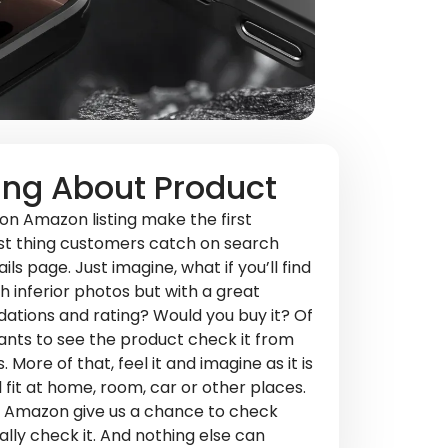
ing About Product
n Amazon listing make the first
rst thing customers catch on search
ls page. Just imagine, what if you’ll find
h inferior photos but with a great
ations and rating? Would you buy it? Of
nts to see the product check it from
. More of that, feel it and imagine as it is
ll fit at home, room, car or other places.
on Amazon give us a chance to check
ally check it. And nothing else can