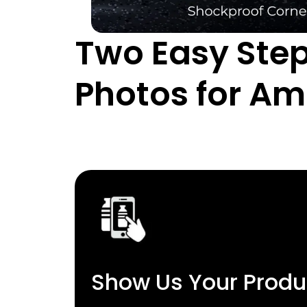
Two Easy Step
Photos for A
Show Us Your Produ