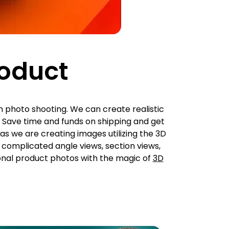
roduct
n photo shooting. We can create realistic
 Save time and funds on shipping and get
as we are creating images utilizing the 3D
o complicated angle views, section views,
onal product photos with the magic of
3D