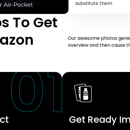
substitute them.
s To Get
mazon
Our awesome photos genera
overview and then cause the
ct
Get Ready I