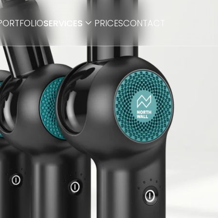
PORTFOLIO
SERVICES
PRICES
CONTACT