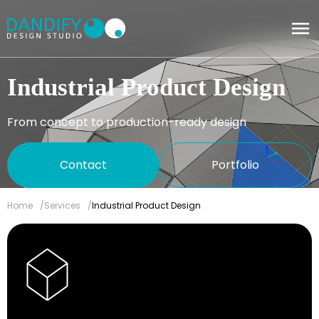
Industrial Product Design
From concept to production-ready design
Contact
Portfolio
Home
Services
Industrial Product Design