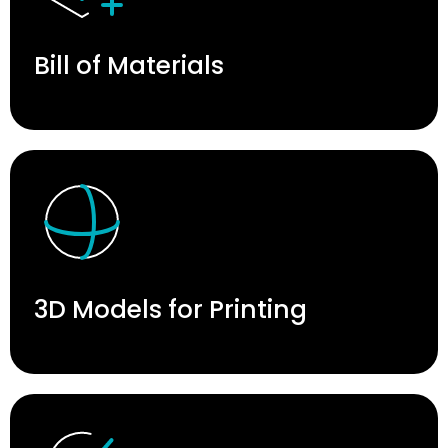
Bill of Materials
3D Models for Printing