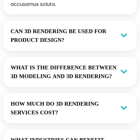
accusamus soluta.
CAN 3D RENDERING BE USED FOR
PRODUCT DESIGN?
WHAT IS THE DIFFERENCE BETWEEN
3D MODELING AND 3D RENDERING?
HOW MUCH DO 3D RENDERING
SERVICES COST?