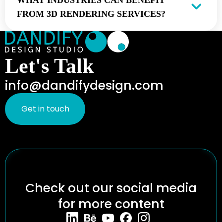
WHAT INDUSTRIES CAN BENEFIT
FROM 3D RENDERING SERVICES?
Let's Talk
info@dandifydesign.com
Get in touch
Check out our social media
for more content