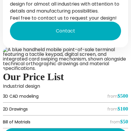
design for almost all industries with attention to
details and manufacturing possibilities.
Feel free to contact us to request your design!
Contact
Our Price List
Industrial design
$500
3D CAD modeling
from
$100
2D Drawings
from
$50
Bill of Matrials
from