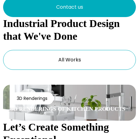
Contact us
Industrial Product Design
that We've Done
All Works
3D Renderings
3D RENDERINGS OF KITCHEN PRODUCTS
Let’s Create Something