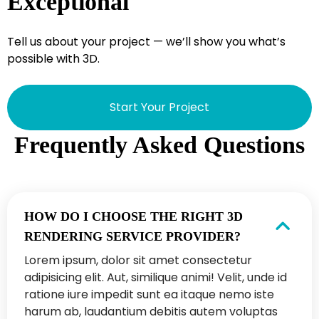
Exceptional
Tell us about your project — we’ll show you what’s
possible with 3D.
Start Your Project
Frequently Asked Questions
HOW DO I CHOOSE THE RIGHT 3D
RENDERING SERVICE PROVIDER?
Lorem ipsum, dolor sit amet consectetur
adipisicing elit. Aut, similique animi! Velit, unde id
ratione iure impedit sunt ea itaque nemo iste
harum ab, laudantium debitis autem voluptas