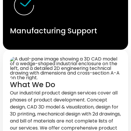
Manufacturing Support
What We Do
Our industrial product design services cover all
phases of product development. Concept
design, CAD 3D model & visualization, design for
3D printing, mechanical design with 2d drawings,
and bill of materials are not complete lists of
our services. We offer comprehensive product