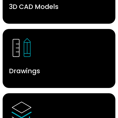
3D CAD Models
Drawings