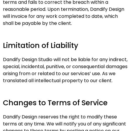
terms and fails to correct the breach within a
reasonable period. Upon termination, Dandify Design
will invoice for any work completed to date, which
shall be payable by the client.
Limitation of Liability
Dandify Design Studio will not be liable for any indirect,
special, incidental, punitive, or consequential damages
arising from or related to our services’ use. As we
translated all intellectual property to our client.
Changes to Terms of Service
Dandify Design reserves the right to modify these
terms at any time. We will notify you of any significant
changes to these terms by posting a notice on our