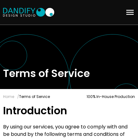
Terms of Service
Home
Terms of Service
100% In-House Production
Introduction
By using our services, you agree to comply with and
be bound by the following terms and conditions of