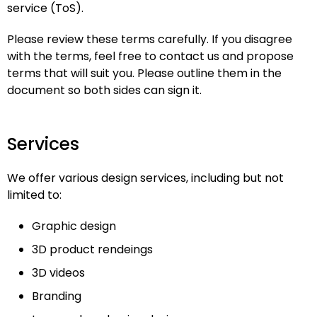
service (ToS).
Please review these terms carefully. If you disagree
with the terms, feel free to contact us and propose
terms that will suit you. Please outline them in the
document so both sides can sign it.
Services
We offer various design services, including but not
limited to:
Graphic design
3D product rendeings
3D videos
Branding