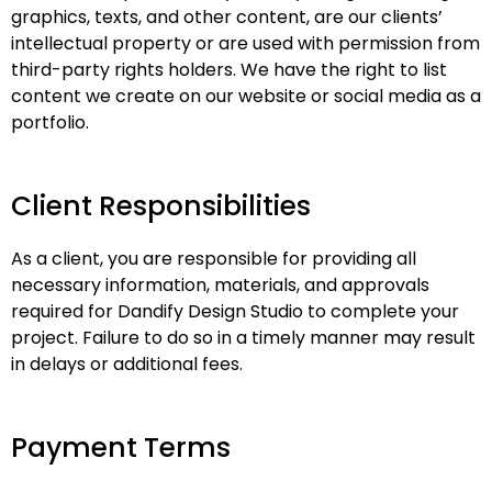
graphics, texts, and other content, are our clients’
intellectual property or are used with permission from
third-party rights holders. We have the right to list
content we create on our website or social media as a
portfolio.
Client Responsibilities
As a client, you are responsible for providing all
necessary information, materials, and approvals
required for Dandify Design Studio to complete your
project. Failure to do so in a timely manner may result
in delays or additional fees.
Payment Terms