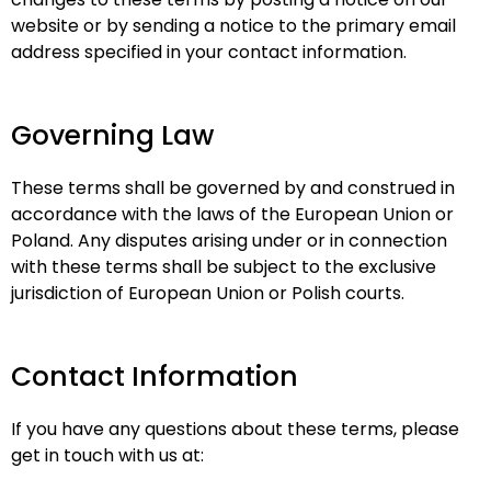
website or by sending a notice to the primary email
address specified in your contact information.
Governing Law
These terms shall be governed by and construed in
accordance with the laws of the European Union or
Poland. Any disputes arising under or in connection
with these terms shall be subject to the exclusive
jurisdiction of European Union or Polish courts.
Contact Information
If you have any questions about these terms, please
get in touch with us at: