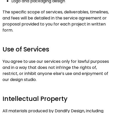
Logo and packaging design
The specific scope of services, deliverables, timelines,
and fees will be detailed in the service agreement or
proposal provided to you for each project in written
form.
Use of Services
You agree to use our services only for lawful purposes
and in a way that does not infringe the rights of,
restrict, or inhibit anyone else’s use and enjoyment of
our design studio.
Intellectual Property
All materials produced by Dandify Design, including