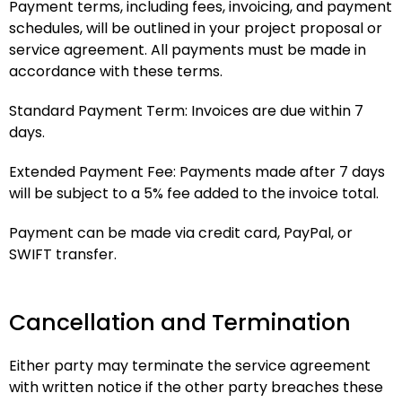
Payment terms, including fees, invoicing, and payment
schedules, will be outlined in your project proposal or
service agreement. All payments must be made in
accordance with these terms.
Standard Payment Term: Invoices are due within 7
days.
Extended Payment Fee: Payments made after 7 days
will be subject to a 5% fee added to the invoice total.
Payment can be made via credit card, PayPal, or
SWIFT transfer.
Cancellation and Termination
Either party may terminate the service agreement
with written notice if the other party breaches these