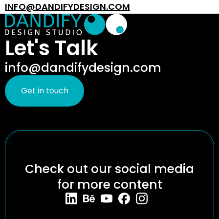
INFO@DANDIFYDESIGN.COM
Let's Talk
info@dandifydesign.com
Get in touch
Check out our social media
for more content